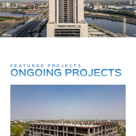
FEATURED PROJECTS
ONGOING PROJECTS