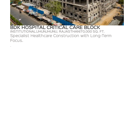
BDK HOSPITAL CRITICAL CARE BLOCK
INSTITUTIONAL
|
JHUNJHUNU, RAJASTHAN
|
70,000 SQ. FT.
Specialist Healthcare Construction with Long-Term
Focus.
Learn more