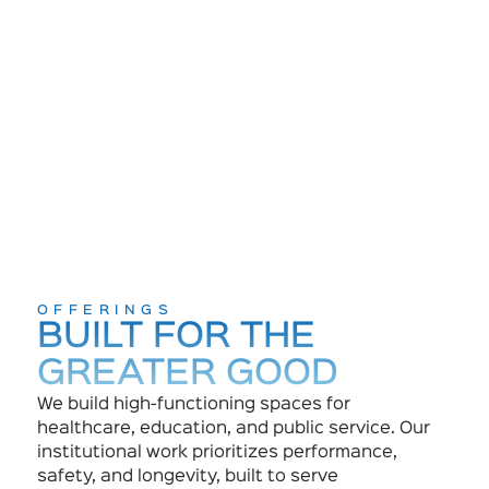
OFFERINGS
BUILT FOR THE
GREATER GOOD
We build high-functioning spaces for
healthcare, education, and public service. Our
institutional work prioritizes performance,
safety, and longevity, built to serve