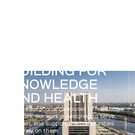
BUILDING FOR
KNOWLEDGE
AND HEALTH
From educational campuses to healthcare
facilities, our work is designed to serve,
sustain, and support the communities
that rely on them.