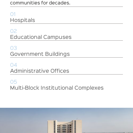
communities for decades.
01
Hospitals
02
Educational Campuses
03
Government Buildings
04
Administrative Offices
05
Multi-Block Institutional Complexes