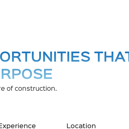
ORTUNITIES THA
URPOSE
e of construction.
 Experience
Location