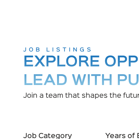
JOB LISTINGS
EXPLORE OPP
LEAD WITH P
Join a team that shapes the futur
Job Category
Years of