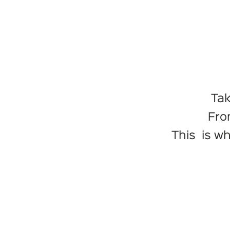
Tak
Fro
This is w