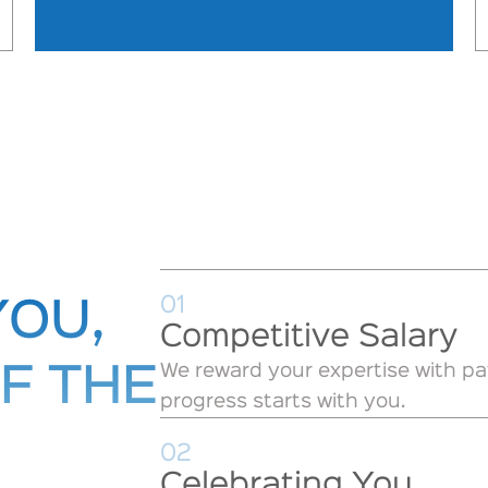
01
YOU,
Competitive Salary
We reward your expertise with pa
F THE
progress starts with you.
02
Celebrating You