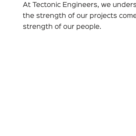
At Tectonic Engineers, we under
the strength of our projects com
strength of our people.