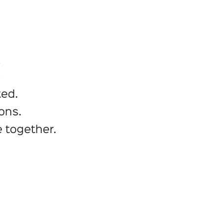
C
ted.
ons.
 together.