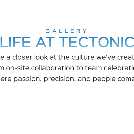
GALLERY
LIFE AT TECTONI
e a closer look at the culture we’ve crea
m on-site collaboration to team celebrati
here passion, precision, and people come