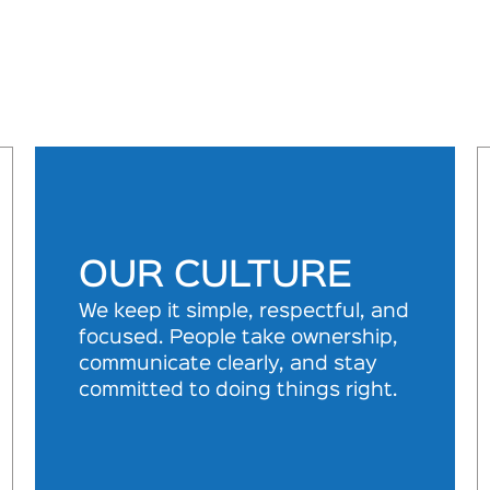
OUR CULTURE
We keep it simple, respectful, and
focused. People take ownership,
communicate clearly, and stay
committed to doing things right.