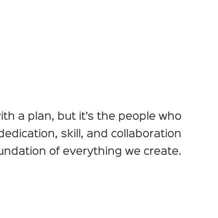
ith a plan, but it’s the people who
r dedication, skill, and collaboration
undation of everything we create.