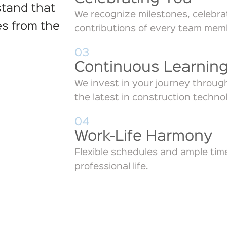
stand that
We recognize milestones, celebr
es from the
contributions of every team mem
03
Continuous Learnin
We invest in your journey through
the latest in construction techno
04
Work-Life Harmony
Flexible schedules and ample tim
professional life.