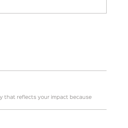
y that reflects your impact because