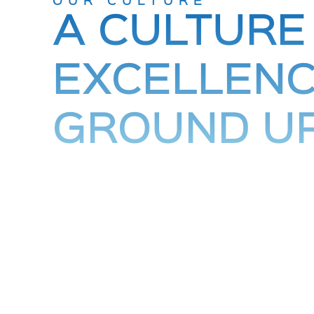
OUR CULTURE
A CULTURE
EXCELLENC
GROUND U