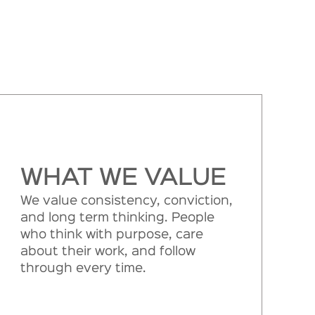
WHAT WE VALUE
We value consistency, conviction,
and long term thinking. People
who think with purpose, care
about their work, and follow
through every time.