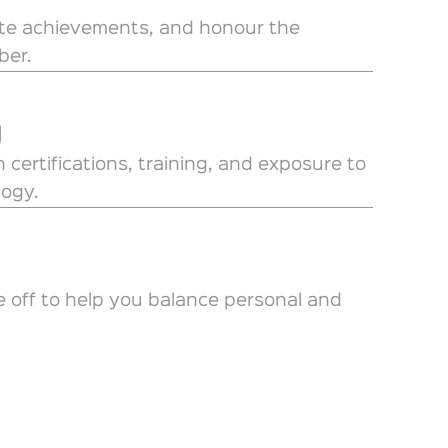
ate achievements, and honour the
ber.
g
 certifications, training, and exposure to
logy.
e off to help you balance personal and