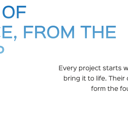
 OF
E, FROM THE
P
Every project starts w
bring it to life. Thei
form the fo