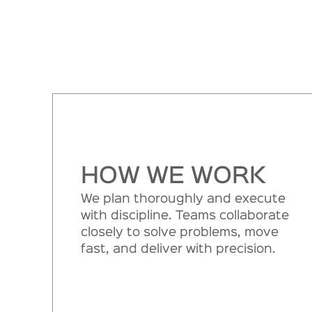
HOW WE WORK
We plan thoroughly and execute
with discipline. Teams collaborate
closely to solve problems, move
fast, and deliver with precision.