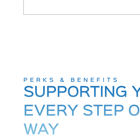
PERKS & BENEFITS
SUPPORTING 
EVERY STEP O
WAY