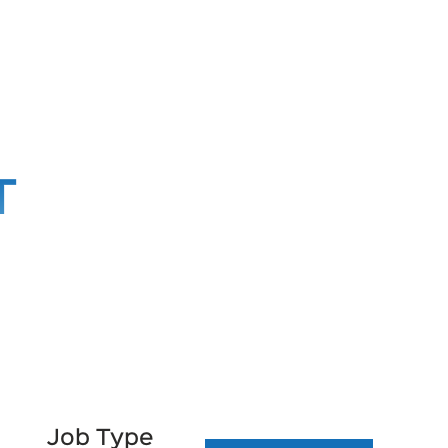
T
Job Type